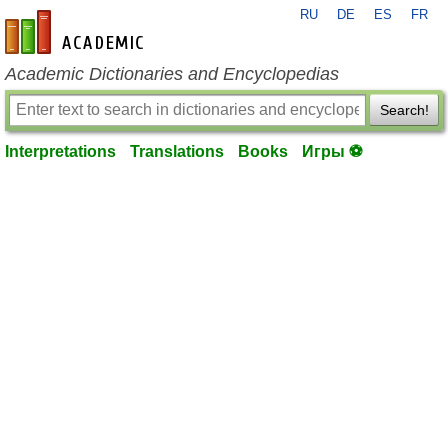
RU
DE
ES
FR
en-academic.com
Academic Dictionaries and Encyclopedias
Search!
Interpretations
Translations
Books
Игры ⚽