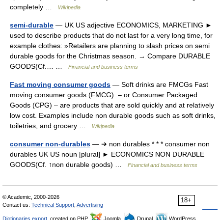
completely …
Wikipedia
semi-durable
— UK US adjective ECONOMICS, MARKETING ►
used to describe products that do not last for a very long time, for
example clothes: »Retailers are planning to slash prices on semi
durable goods for the Christmas season. → Compare DURABLE
GOODS(Cf.… …
Financial and business terms
Fast moving consumer goods
— Soft drinks are FMCGs Fast
moving consumer goods (FMCG) – or Consumer Packaged
Goods (CPG) – are products that are sold quickly and at relatively
low cost. Examples include non durable goods such as soft drinks,
toiletries, and grocery …
Wikipedia
consumer non-durables
— ➔ non durables * * * consumer non
durables UK US noun [plural] ► ECONOMICS NON DURABLE
GOODS(Cf. ↑non durable goods) …
Financial and business terms
© Academic, 2000-2026
18+
Contact us:
Technical Support
,
Advertising
Dictionaries export
, created on PHP,
Joomla,
Drupal,
WordPress,