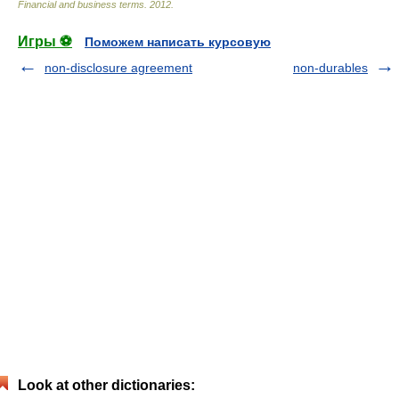
Financial and business terms
.
2012
.
Игры ⚽
Поможем написать курсовую
non-disclosure agreement
non-durables
Look at other dictionaries: