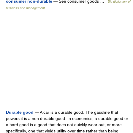
consumer non-durable
— See consumer goods …
Big dictionary of
business and management
Durable good
— A car is a durable good. The gasoline that
powers it is a non durable good. In economics, a durable good or
a hard good is a good that does not quickly wear out, or more
specifically, one that yields utility over time rather than being