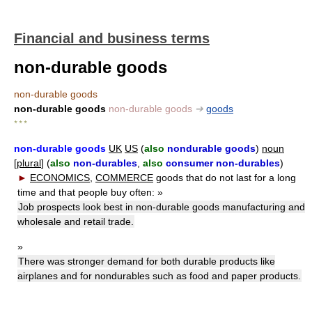
Financial and business terms
non-durable goods
non-durable goods
non-durable goods
non-durable goods
➔
goods
* * *
non-durable goods
UK
US
(
also
nondurable goods
)
noun
[
plural
] (
also
non-durables
,
also
consumer non-durables
)
►
ECONOMICS
,
COMMERCE
goods that do not last for a long
time and that people buy often:
»
Job prospects look best in non-durable goods manufacturing and
wholesale and retail trade.
»
There was stronger demand for both durable products like
airplanes and for nondurables such as food and paper products.