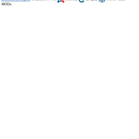
MODx.