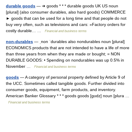
durable goods
— ➔ goods * * * durable goods UK US noun
[plural] (also consumer durables, also hard goods) COMMERCE
► goods that can be used for a long time and that people do not
buy very often, such as televisions and cars: »Factory orders for
costly durable… …
Financial and business terms
non-durables
— ˌnon ˈdurables also nondurables noun [plural]
ECONOMICS products that are not intended to have a life of more
than three years from when they are made or bought; = NON
DURABLE GOODS: • Spending on nondurables was up 0.5% in
November …
Financial and business terms
goods
— A category of personal property defined by Article 9 of
the UCC. Sometimes called tangible goods. Further divided into
consumer goods, equipment, farm products, and inventory.
American Banker Glossary * * * goods goods [gʊdz] noun [plura …
Financial and business terms