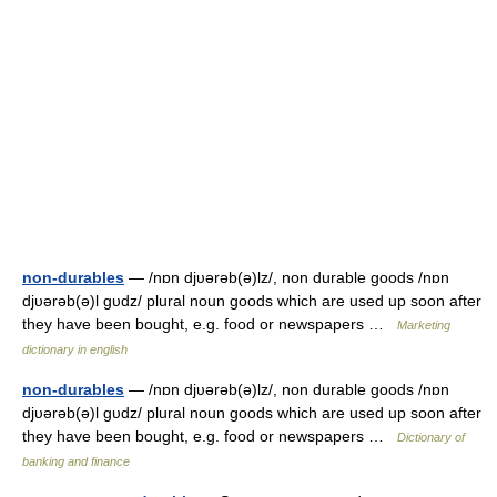
non-durables
— /nɒn djυərəb(ə)lz/, non durable goods /nɒn
djυərəb(ə)l gυdz/ plural noun goods which are used up soon after
they have been bought, e.g. food or newspapers …
Marketing
dictionary in english
non-durables
— /nɒn djυərəb(ə)lz/, non durable goods /nɒn
djυərəb(ə)l gυdz/ plural noun goods which are used up soon after
they have been bought, e.g. food or newspapers …
Dictionary of
banking and finance